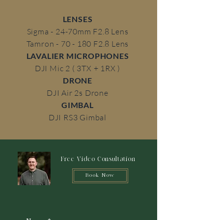
LENSES
Sigma - 24-70mm F2.8 Lens
Tamron - 70 - 180 F2.8 Lens
LAVALIER MICROPHONES
DJI Mic 2 ( 3TX + 1RX )
DRONE
DJI Air 2s Drone
GIMBAL
DJI RS3 Gimbal
Free Video Consultation
Book Now