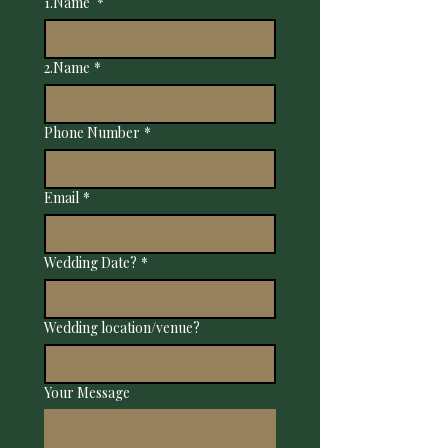
1.Name
*
2.Name
*
Phone Number
*
Email
*
Wedding Date?
*
Wedding location/venue?
Your Message