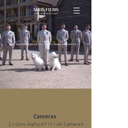
AIRIS FILMS
Documentary Wedding Videographer
Your Unscripted Love - Relive Moments Forever
Cameras
2 x Sony Alpha A7 IV
| 4K Camera's